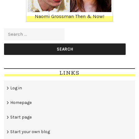
Naomi Grossman Then & Now!
Search for:
LINKS
Log in
Homepage
Start page
Start your own blog