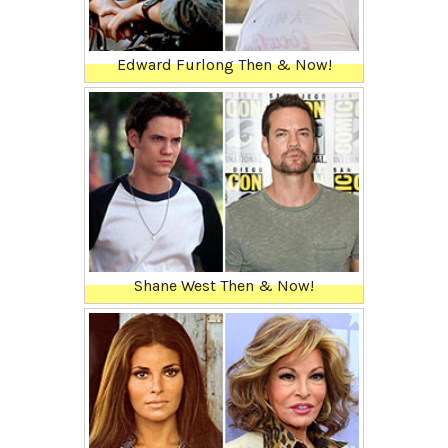
Edward Furlong Then & Now!
Shane West Then & Now!