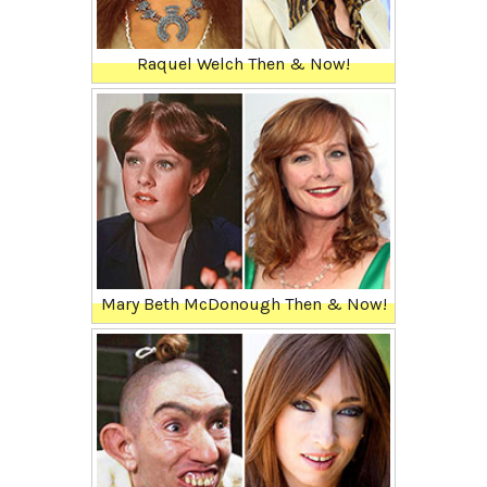
Raquel Welch Then & Now!
Mary Beth McDonough Then & Now!