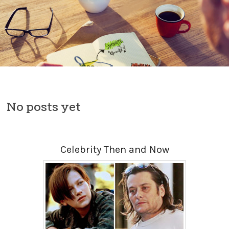
Skip to content
No posts yet
Celebrity Then and Now