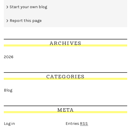
Start your own blog
Report this page
ARCHIVES
2026
CATEGORIES
Blog
META
Log in
Entries
RSS